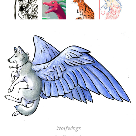
Wolfwings