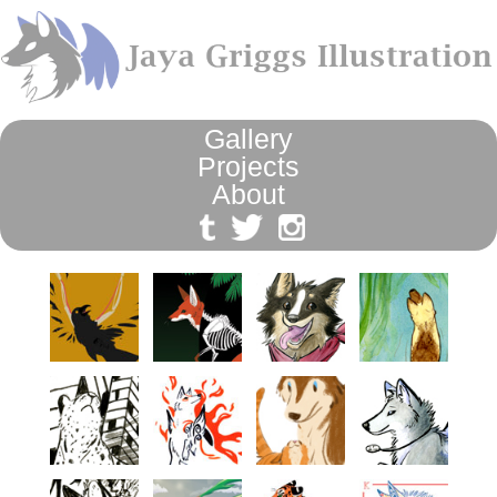
Gallery
Projects
About