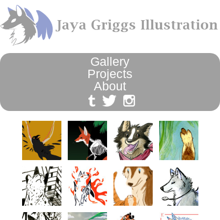
Gallery
Projects
About